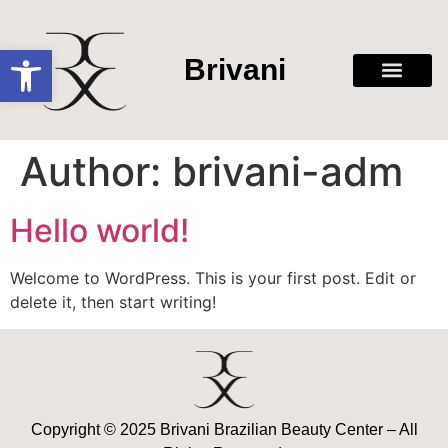
Open toolbar
Brivani
Author:
brivani-adm
Hello world!
Welcome to WordPress. This is your first post. Edit or
delete it, then start writing!
Copyright © 2025 Brivani Brazilian Beauty Center – All